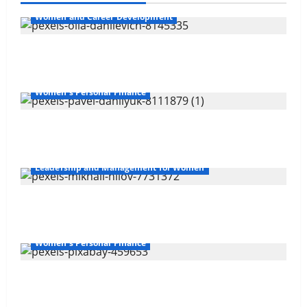
Women and Career Development
Navigating Opportunities and Barriers
Women's Personal Finance
The Gender Wealth Gap
Leadership and Management for Women
Overcoming Financial Challenges
Women's Personal Finance
Your Financial Future