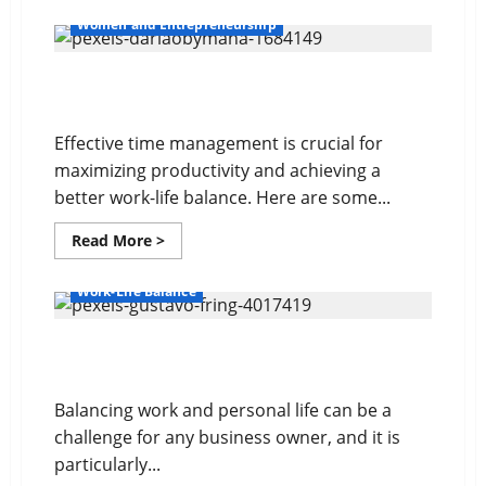
about
Delegating
Women and Entrepreneurship
For
Success
10 Time Management Tips
Effective time management is crucial for
maximizing productivity and achieving a
better work-life balance. Here are some...
Read
Read More >
more
about
10
Work-Life Balance
Time
Management
Tips
Balancing Work and Personal Life
Balancing work and personal life can be a
challenge for any business owner, and it is
particularly...