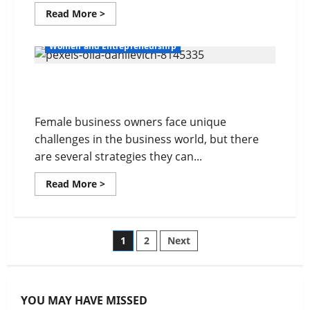
Read
Read More >
more
about
Balancing
Women and Entrepreneurship
Work
and
Personal
Overcome Obstacles in Business
Life
Female business owners face unique
challenges in the business world, but there
are several strategies they can...
Read
Read More >
more
about
Overcome
Obstacles
in
Posts
1
2
Next
Business
pagination
YOU MAY HAVE MISSED