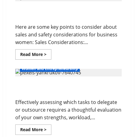
Conflict
Management
Sales and Safety For Women
Here are some key points to consider about
sales and safety considerations for business
women: Sales Considerations:...
Read
Read More >
more
about
Sales
Women and Entrepreneurship
and
Safety
For
Delegating For Success
Women
Effectively assessing which tasks to delegate
or outsource requires a thoughtful evaluation
of your own strengths, workload,...
Read
Read More >
more