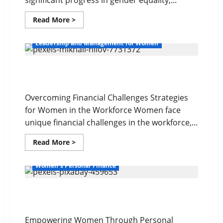
significant progress in gender equality,...
Read
Read More >
more
about
The
Leadership and Management for Women
Gender
Wealth
Gap
Overcoming Financial Challenges
Overcoming Financial Challenges Strategies
for Women in the Workforce Women face
unique financial challenges in the workforce,...
Read
Read More >
more
about
Overcoming
Women's Personal Finance
Financial
Challenges
Your Financial Future
Empowering Women Through Personal