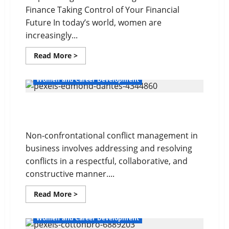
Finance Taking Control of Your Financial
Future In today’s world, women are
increasingly...
Read
Read More >
more
about
Your
Women and Career Development
Financial
Future
Non-confrontational Conflict Management
Non-confrontational conflict management in
business involves addressing and resolving
conflicts in a respectful, collaborative, and
constructive manner....
Read
Read More >
more
about
Non-
Women and Career Development
confrontational