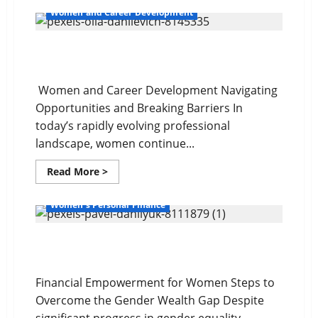
Women and Career Development
Navigating Opportunities and Barriers
Women and Career Development Navigating
Opportunities and Breaking Barriers In
today’s rapidly evolving professional
landscape, women continue...
Read
Read More >
more
about
Navigating
Women's Personal Finance
Opportunities
and
Barriers
The Gender Wealth Gap
Financial Empowerment for Women Steps to
Overcome the Gender Wealth Gap Despite