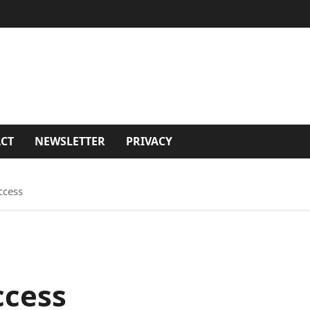
CT
NEWSLETTER
PRIVACY
ccess
ccess