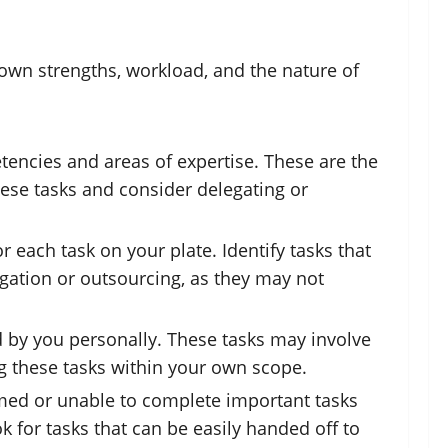
 own strengths, workload, and the nature of
etencies and areas of expertise. These are the
these tasks and consider delegating or
 each task on your plate. Identify tasks that
legation or outsourcing, as they may not
d by you personally. These tasks may involve
ing these tasks within your own scope.
helmed or unable to complete important tasks
k for tasks that can be easily handed off to