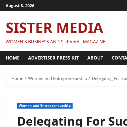
Skip
August 8, 2026
to
content
SISTER MEDIA
WOMEN'S BUSINESS AND SURVIVAL MAGAZINE
HOME
ADVERTISER PRESS KIT
ABOUT
CONTA
Home
Women and Entrepreneurship
Delegating For Su
Women and Entrepreneurship
Delegating For Su