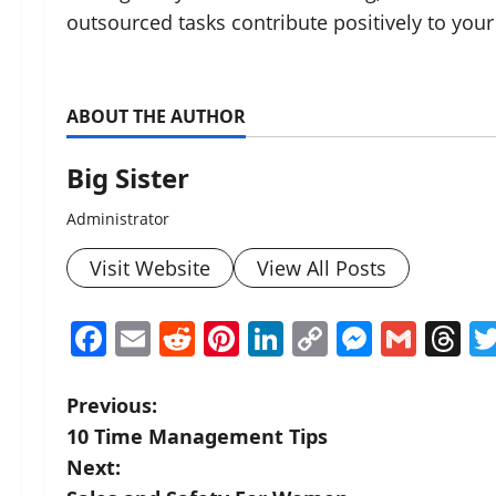
outsourced tasks contribute positively to your
ABOUT THE AUTHOR
Big Sister
Administrator
Visit Website
View All Posts
Facebook
Email
Reddit
Pinterest
LinkedIn
Copy
Messen
Gmai
T
Link
P
Previous:
10 Time Management Tips
o
Next: