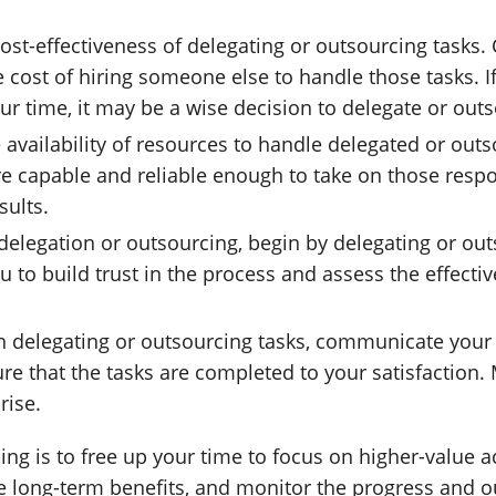
cost-effectiveness of delegating or outsourcing task
e cost of hiring someone else to handle those tasks. If
ur time, it may be a wise decision to delegate or out
e availability of resources to handle delegated or ou
 capable and reliable enough to take on those respons
sults.
o delegation or outsourcing, begin by delegating or ou
ou to build trust in the process and assess the effect
 delegating or outsourcing tasks, communicate your e
ure that the tasks are completed to your satisfaction
rise.
g is to free up your time to focus on higher-value ac
he long-term benefits, and monitor the progress and 