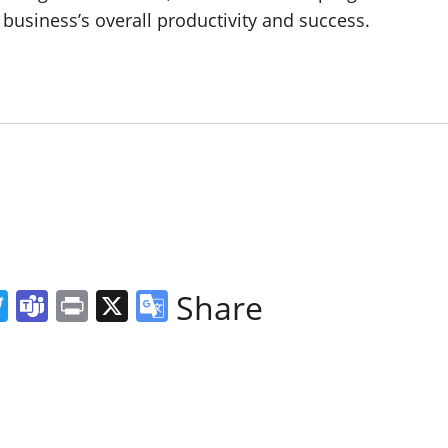
 business’s overall productivity and success.
ger
l
hreads
Twitter
Teams
Print
X
Google
Share
Translate