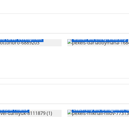
nd Career Development
Women and Entrepreneurship
nd Safety For Women
10 Time Management T
ersonal Finance
Leadership and Management f
er Wealth Gap
Overcoming Financial C