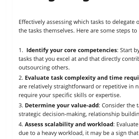
Effectively assessing which tasks to delegate 
the tasks themselves. Here are some steps to
Identify your core competencies
: Start 
tasks that you excel at and that directly cont
outsourcing others.
Evaluate task complexity and time requ
are relatively straightforward or repetitive i
require your specific skills or expertise.
Determine your value-add
: Consider the 
strategic decision-making, relationship buildin
Assess scalability and workload
: Evaluat
due to a heavy workload, it may be a sign that