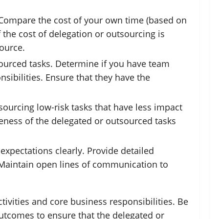
s. Compare the cost of your own time (based on
 the cost of delegation or outsourcing is
source.
tsourced tasks. Determine if you have team
ibilities. Ensure that they have the
tsourcing low-risk tasks that have less impact
iveness of the delegated or outsourced tasks
xpectations clearly. Provide detailed
. Maintain open lines of communication to
tivities and core business responsibilities. Be
outcomes to ensure that the delegated or