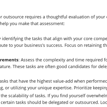
or outsource requires a thoughtful evaluation of your
 help you make that assessment:
by identifying the tasks that align with your core comp
ribute to your business’s success. Focus on retaining 
irements
: Assess the complexity and time required for
n nature. These tasks are often good candidates for de
tasks that have the highest value-add when performe
g, or utilizing your unique expertise. Prioritize keep
e the scalability of tasks. If you find yourself overw
 certain tasks should be delegated or outsourced. Loo