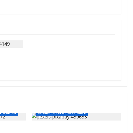
ips
or Women
Women's Personal Finance
hallenges
Your Financial Future