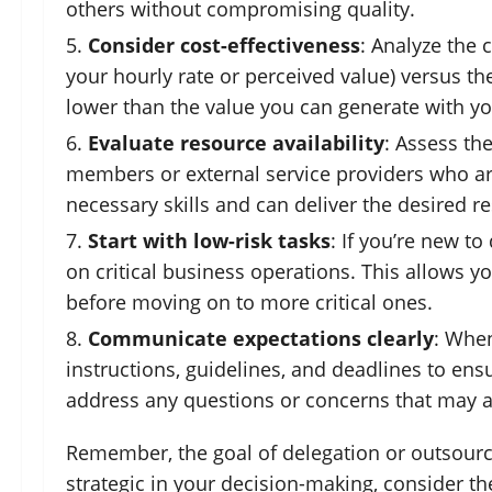
others without compromising quality.
Consider cost-effectiveness
: Analyze the 
your hourly rate or perceived value) versus th
lower than the value you can generate with yo
Evaluate resource availability
: Assess th
members or external service providers who are
necessary skills and can deliver the desired re
Start with low-risk tasks
: If you’re new t
on critical business operations. This allows y
before moving on to more critical ones.
Communicate expectations clearly
: When
instructions, guidelines, and deadlines to ens
address any questions or concerns that may a
Remember, the goal of delegation or outsourcin
strategic in your decision-making, consider t