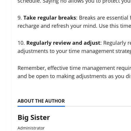
schedule. Saying no allows you to protect your
9.
Take regular breaks
: Breaks are essential
recharge and refresh your mind. Use this time t
10.
Regularly review and adjust
: Regularly
adjustments to your time management strategi
Remember, effective time management requires 
and be open to making adjustments as you di
ABOUT THE AUTHOR
Big Sister
Administrator