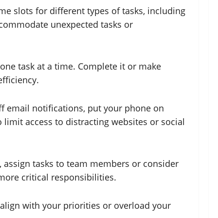
e slots for different types of tasks, including
o accommodate unexpected tasks or
 one task at a time. Complete it or make
fficiency.
ff email notifications, put your phone on
limit access to distracting websites or social
le, assign tasks to team members or consider
ore critical responsibilities.
lign with your priorities or overload your