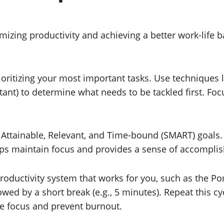
imizing productivity and achieving a better work-lif
rioritizing your most important tasks. Use techniques 
nt) to determine what needs to be tackled first. Focu
, Attainable, Relevant, and Time-bound (SMART) goals.
helps maintain focus and provides a sense of accompl
roductivity system that works for you, such as the 
lowed by a short break (e.g., 5 minutes). Repeat this c
ce focus and prevent burnout.