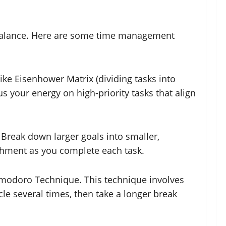
e balance. Here are some time management
like Eisenhower Matrix (dividing tasks into
s your energy on high-priority tasks that align
 Break down larger goals into smaller,
ishment as you complete each task.
Pomodoro Technique. This technique involves
ycle several times, then take a longer break