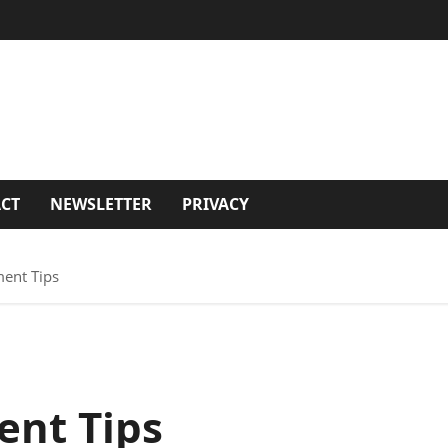
CT
NEWSLETTER
PRIVACY
ent Tips
nt Tips