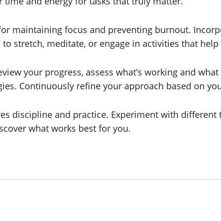
 time and energy for tasks that truly matter.
 for maintaining focus and preventing burnout. Incorp
o stretch, meditate, or engage in activities that help
 review your progress, assess what’s working and wh
es. Continuously refine your approach based on your
discipline and practice. Experiment with different t
scover what works best for you.