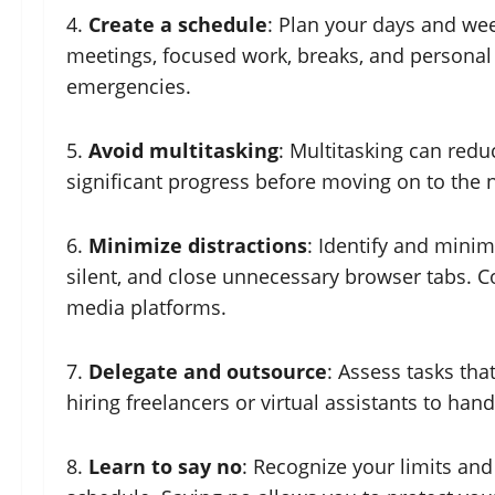
4.
Create a schedule
: Plan your days and week
meetings, focused work, breaks, and personal 
emergencies.
5.
Avoid multitasking
: Multitasking can redu
significant progress before moving on to the 
6.
Minimize distractions
: Identify and minim
silent, and close unnecessary browser tabs. Co
media platforms.
7.
Delegate and outsource
: Assess tasks tha
hiring freelancers or virtual assistants to hand
8.
Learn to say no
: Recognize your limits and