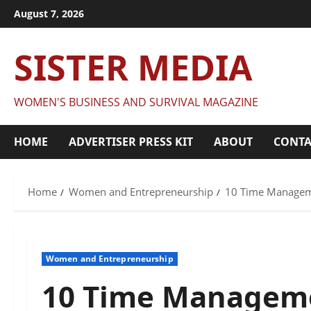
Skip
August 7, 2026
to
content
SISTER MEDIA
WOMEN'S BUSINESS AND SURVIVAL MAGAZINE
HOME
ADVERTISER PRESS KIT
ABOUT
CONTA
Home
Women and Entrepreneurship
10 Time Managem
Women and Entrepreneurship
10 Time Manageme