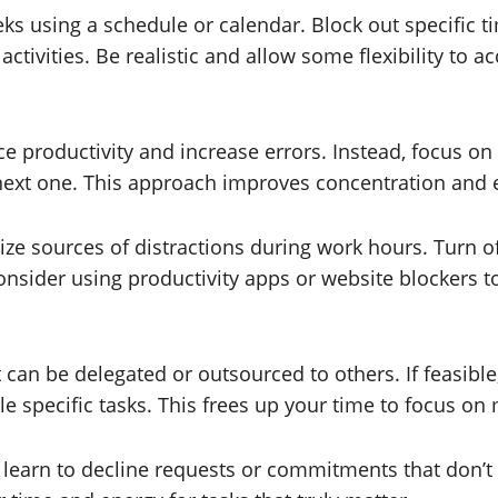
s using a schedule or calendar. Block out specific tim
activities. Be realistic and allow some flexibility t
ce productivity and increase errors. Instead, focus on
next one. This approach improves concentration and e
ize sources of distractions during work hours. Turn o
nsider using productivity apps or website blockers to 
t can be delegated or outsourced to others. If feasib
le specific tasks. This frees up your time to focus on m
 learn to decline requests or commitments that don’t a