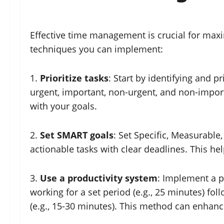
Effective time management is crucial for max
techniques you can implement:
1.
Prioritize tasks
: Start by identifying and p
urgent, important, non-urgent, and non-importa
with your goals.
2.
Set SMART goals
: Set Specific, Measurable
actionable tasks with clear deadlines. This 
3.
Use a productivity system
: Implement a p
working for a set period (e.g., 25 minutes) fol
(e.g., 15-30 minutes). This method can enhan