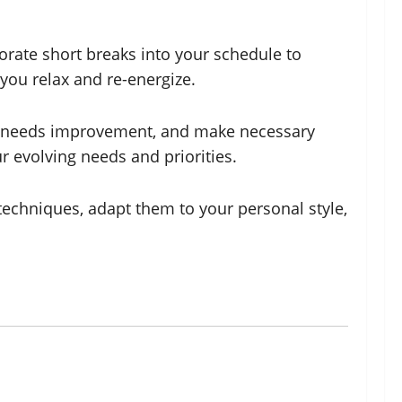
orate short breaks into your schedule to
 you relax and re-energize.
at needs improvement, and make necessary
 evolving needs and priorities.
echniques, adapt them to your personal style,