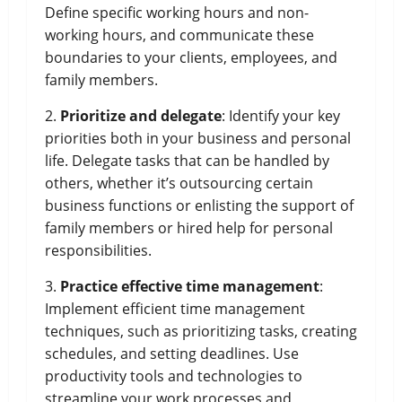
Define specific working hours and non-
working hours, and communicate these
boundaries to your clients, employees, and
family members.
2.
Prioritize and delegate
: Identify your key
priorities both in your business and personal
life. Delegate tasks that can be handled by
others, whether it’s outsourcing certain
business functions or enlisting the support of
family members or hired help for personal
responsibilities.
3.
Practice effective time management
:
Implement efficient time management
techniques, such as prioritizing tasks, creating
schedules, and setting deadlines. Use
productivity tools and technologies to
streamline your work processes and