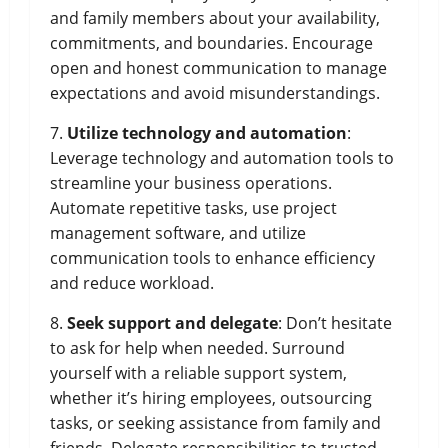
and family members about your availability,
commitments, and boundaries. Encourage
open and honest communication to manage
expectations and avoid misunderstandings.
7.
Utilize technology and automation
:
Leverage technology and automation tools to
streamline your business operations.
Automate repetitive tasks, use project
management software, and utilize
communication tools to enhance efficiency
and reduce workload.
8.
Seek support and delegate
: Don’t hesitate
to ask for help when needed. Surround
yourself with a reliable support system,
whether it’s hiring employees, outsourcing
tasks, or seeking assistance from family and