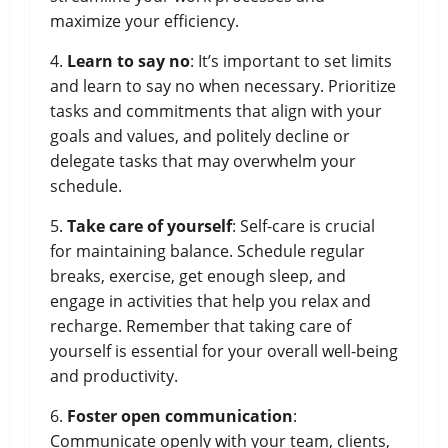
maximize your efficiency.
4.
Learn to say no
: It’s important to set limits
and learn to say no when necessary. Prioritize
tasks and commitments that align with your
goals and values, and politely decline or
delegate tasks that may overwhelm your
schedule.
5.
Take care of yourself
: Self-care is crucial
for maintaining balance. Schedule regular
breaks, exercise, get enough sleep, and
engage in activities that help you relax and
recharge. Remember that taking care of
yourself is essential for your overall well-being
and productivity.
6.
Foster open communication
:
Communicate openly with your team, clients,