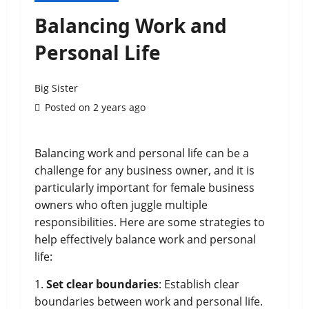
Balancing Work and
Personal Life
Big Sister
Posted on 2 years ago
Balancing work and personal life can be a
challenge for any business owner, and it is
particularly important for female business
owners who often juggle multiple
responsibilities. Here are some strategies to
help effectively balance work and personal
life:
1.
Set clear boundaries
: Establish clear
boundaries between work and personal life.