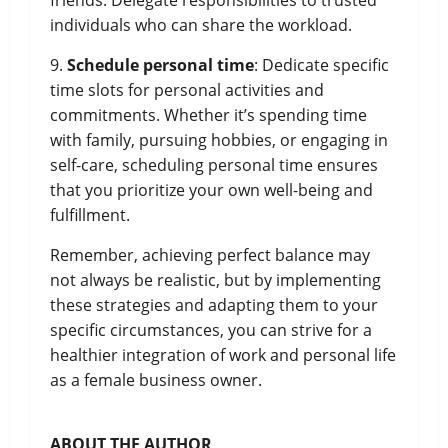
friends. Delegate responsibilities to trusted
individuals who can share the workload.
9.
Schedule personal time
: Dedicate specific
time slots for personal activities and
commitments. Whether it’s spending time
with family, pursuing hobbies, or engaging in
self-care, scheduling personal time ensures
that you prioritize your own well-being and
fulfillment.
Remember, achieving perfect balance may
not always be realistic, but by implementing
these strategies and adapting them to your
specific circumstances, you can strive for a
healthier integration of work and personal life
as a female business owner.
ABOUT THE AUTHOR