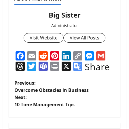
Big Sister
Administrator
Visit Website
View All Posts
Facebook
Email
Reddit
Pinterest
LinkedIn
Copy
Messen
Gmai
Link
Threads
Twitter
Teams
Print
X
Google
Share
Translate
P
Previous:
Overcome Obstacles in Business
o
Next:
10 Time Management Tips
s
t