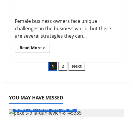
Overcome Obstacles in Business
Life
Female business owners face unique
challenges in the business world, but there
are several strategies they can...
Read
Read More >
more
about
Overcome
Obstacles
Posts
1
2
Next
in
Business
pagination
YOU MAY HAVE MISSED
Women and Career Development
Navigating Opportunities and Barriers