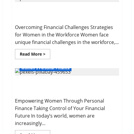
Wealth
Gap
Overcoming Financial Challenges
Overcoming Financial Challenges Strategies
for Women in the Workforce Women face
unique financial challenges in the workforce,...
Read
Read More >
more
about
Overcoming
Women's Personal Finance
Financial
Challenges
Your Financial Future
Empowering Women Through Personal
Finance Taking Control of Your Financial
Future In today’s world, women are
increasingly...