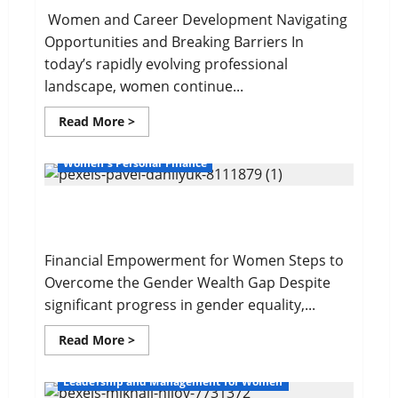
Women and Career Development Navigating
Opportunities and Breaking Barriers In
today’s rapidly evolving professional
landscape, women continue...
Read
Read More >
more
about
Navigating
Women's Personal Finance
Opportunities
and
Barriers
The Gender Wealth Gap
Financial Empowerment for Women Steps to
Overcome the Gender Wealth Gap Despite
significant progress in gender equality,...
Read
Read More >
more
about
The
Leadership and Management for Women
Gender