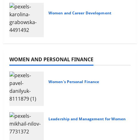
Women and Career Development
Advancing Your Career
WOMEN AND PERSONAL FINANCE
Women's Personal Finance
The Gender Wealth Gap
Leadership and Management for Women
Overcoming Financial
Challenges