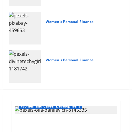
Women's Personal Finance
Your Financial Future
Women's Personal Finance
Empowering Women
Women and Career Development
Navigating Opportunities and Barriers