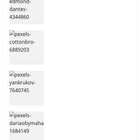
Management
2
Overcoming Financial
Challenges
Sales and Safety For Women
3
Your Financial Future
Delegating For Success
4
Non-confrontational Conflict
Management
10 Time Management Tips
5