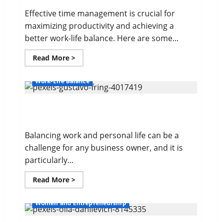
Effective time management is crucial for
maximizing productivity and achieving a
better work-life balance. Here are some...
Read
Read More >
more
about
10
Work-Life Balance
Time
Management
Tips
Balancing Work and Personal Life
Balancing work and personal life can be a
challenge for any business owner, and it is
particularly...
Read
Read More >
more
about
Balancing
Women and Entrepreneurship
Work
and
Personal