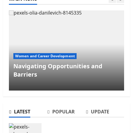
Women's Personal Finance
The Gender Wealth Gap
LATEST
POPULAR
UPDATE
The Gender Wealth Gap
Non-confrontational Conflict