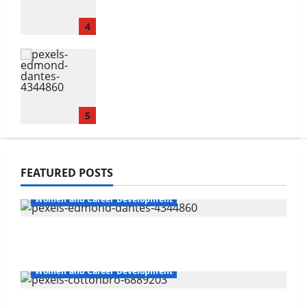
4
Non-confrontational Conflict
Management
5
Navigating Opportunities and
FEATURED POSTS
Barriers
Women and Career Development
1
Non-confrontational Conflict Management
The Gender Wealth Gap
Women and Career Development
2
Sales and Safety For Women