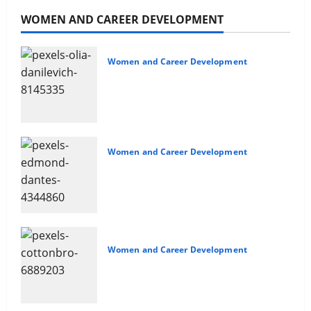
WOMEN AND CAREER DEVELOPMENT
Women and Career Development
Navigating Opportunities and
Barriers
Women and Career Development
Non-confrontational Conflict
Management
Women and Career Development
Sales and Safety For Women