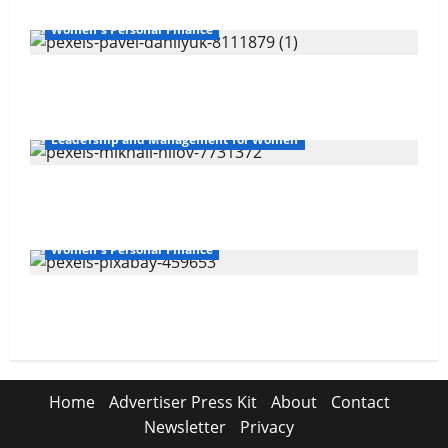
Women's Personal Finance
The Gender Wealth Gap
Leadership and Management for Women
Overcoming Financial Challenges
Women's Personal Finance
Your Financial Future
Home
Advertiser Press Kit
About
Contact
Newsletter
Privacy