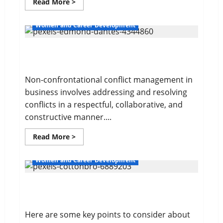
Read
Read More >
more
about
Your
Women and Career Development
Financial
Future
Non-confrontational Conflict Management
Non-confrontational conflict management in
business involves addressing and resolving
conflicts in a respectful, collaborative, and
constructive manner....
Read
Read More >
more
about
Non-
Women and Career Development
confrontational
Conflict
Management
Sales and Safety For Women
Here are some key points to consider about