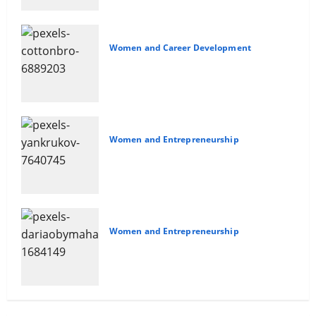
Women and Career Development
Sales and Safety For Women
Women and Entrepreneurship
Delegating For Success
Women and Entrepreneurship
10 Time Management Tips