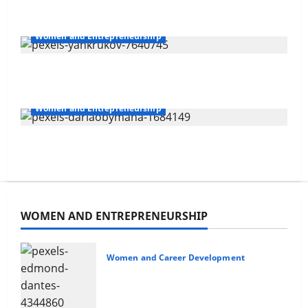
Overcoming Financial
Women and Entrepreneurship
Challenges
Delegating For Success
3
Women and Entrepreneurship
Your Financial Future
10 Time Management Tips
4
Non-confrontational Conflict
WOMEN AND ENTREPRENEURSHIP
Management
5
Women and Career Development
Non-confrontational Conflict
Management