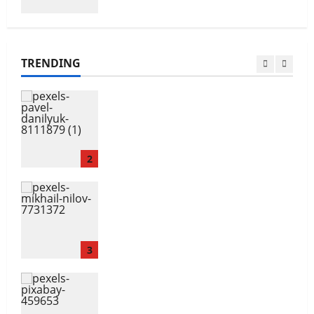
Navigating Opportunities and
Barriers
TRENDING
1
The Gender Wealth Gap
2
Overcoming Financial
Challenges
3
Your Financial Future