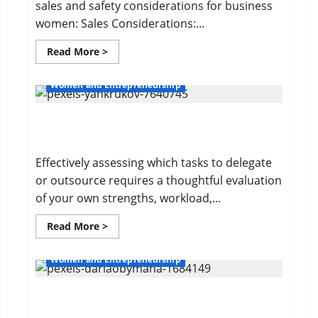
sales and safety considerations for business
women: Sales Considerations:...
Read
Read More >
more
about
Sales
Women and Entrepreneurship
and
Safety
For
Delegating For Success
Women
Effectively assessing which tasks to delegate
or outsource requires a thoughtful evaluation
of your own strengths, workload,...
Read
Read More >
more
about
Delegating
Women and Entrepreneurship
For
Success
10 Time Management Tips