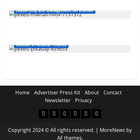
Leadership and Management for Women
Overcoming Financial Challenges
Women's Personal Finance
Your Financial Future
Home
Advertiser Press Kit
About
Contact
Newsletter
Privacy
Home
Advertiser
About
Contact
Newsletter
Privacy
Press
Copyright 2024 © All rights reserved.
|
MoreNews
by
Kit
AF themes.